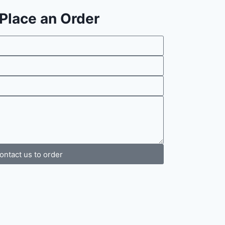
o Place an Order
ontact us to order