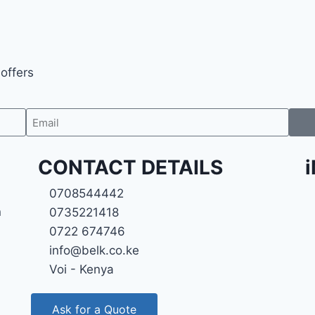
 offers
CONTACT DETAILS
0708544442
n
0735221418
0722 674746
info@belk.co.ke
Voi - Kenya
Ask for a Quote