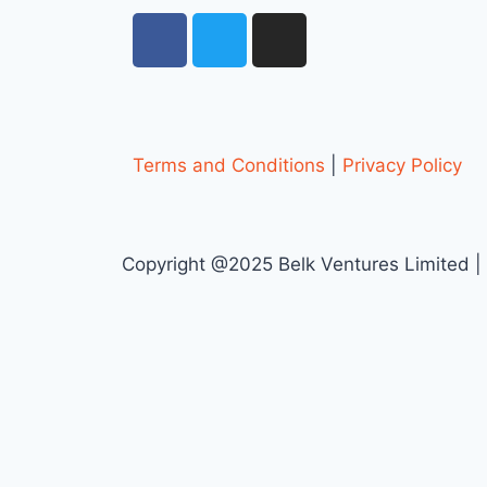
Terms and Conditions
|
Privacy Policy
Copyright @2025 Belk Ventures Limited |
Request a quote