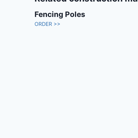
Fencing Poles
ORDER >>