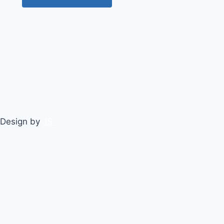
 Design by
JS