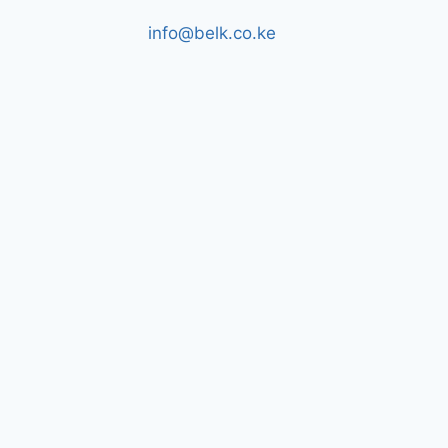
info@belk.co.ke