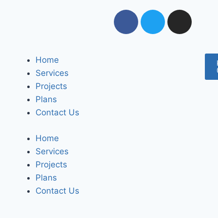
Home
Services
Projects
Plans
Contact Us
Home
Services
Projects
Plans
Contact Us