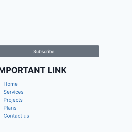
Subscribe
iMPORTANT LINK
Home
Services
Projects
Plans
Contact us