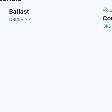
Ballast
Con
ORDER >>
ORD