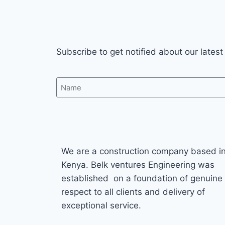
Subscribe to get notified about our latest
We are a construction company based i
Kenya. Belk ventures Engineering was
established on a foundation of genuine
respect to all clients and delivery of
exceptional service.