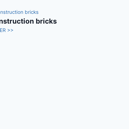
struction bricks
ER >>