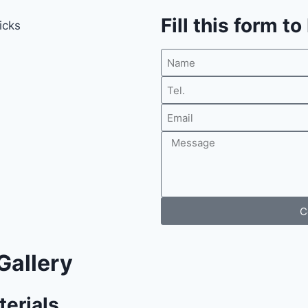
Fill this form t
C
Gallery
terials