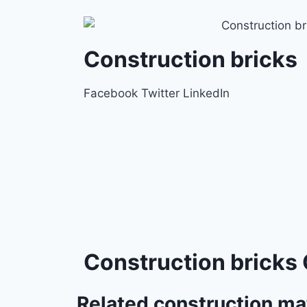
Construction bricks
Facebook
Twitter
LinkedIn
Construction bricks 
Related construction ma